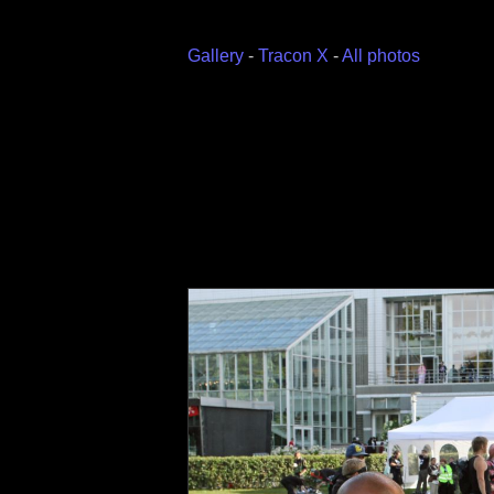
Gallery
-
Tracon X
-
All photos