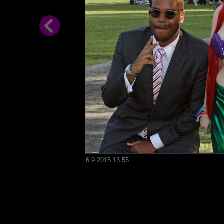
6.9.2015 13:55