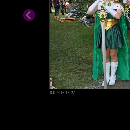
6.9.2015 13:27