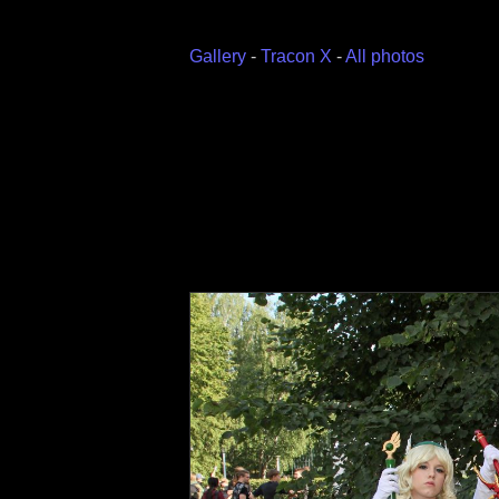
Gallery
-
Tracon X
-
All photos