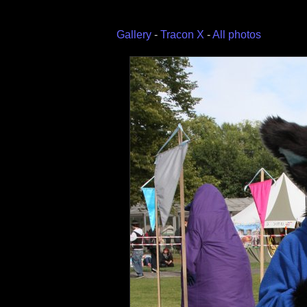
Gallery
-
Tracon X
-
All photos