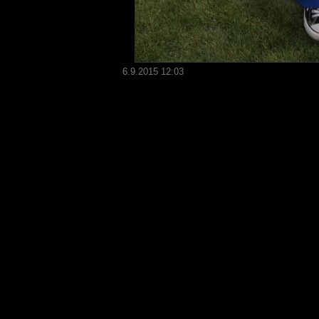
6.9.2015 12:03