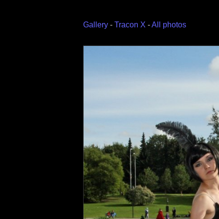
Gallery
-
Tracon X
-
All photos