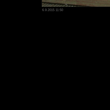
6.9.2015 11:50