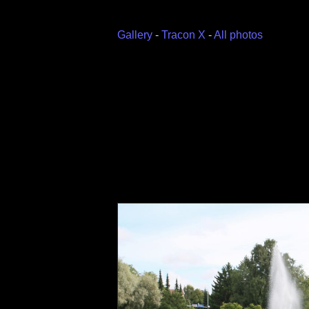
Gallery
-
Tracon X
-
All photos