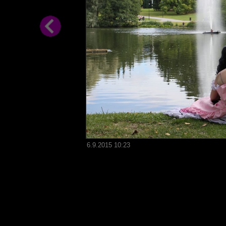
6.9.2015 10:23