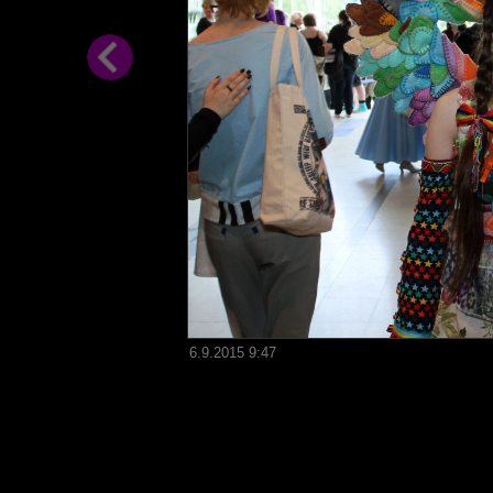
6.9.2015 9:47