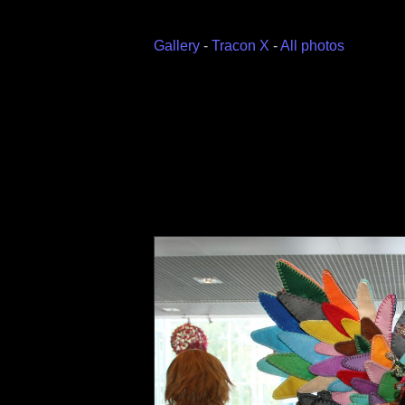
Gallery
-
Tracon X
-
All photos