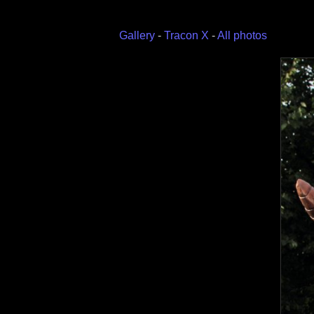
Gallery
-
Tracon X
-
All photos