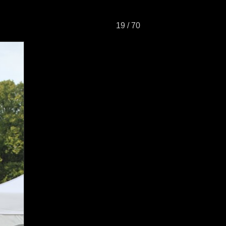
19 / 70