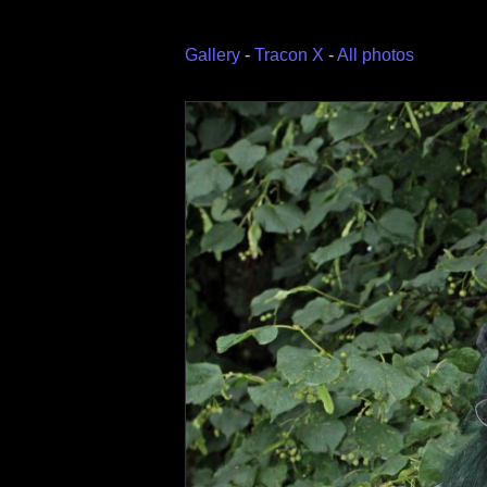
Gallery
-
Tracon X
-
All photos