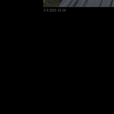
5.9.2015 15:19