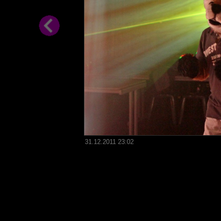
31.12.2011 23:02