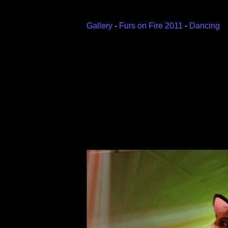
Gallery
-
Furs on Fire 2011
-
Dancing