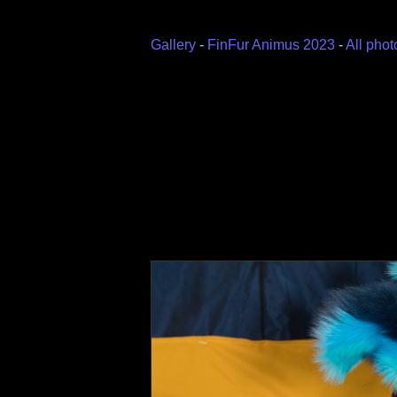
Gallery
-
FinFur Animus 2023
-
All phot