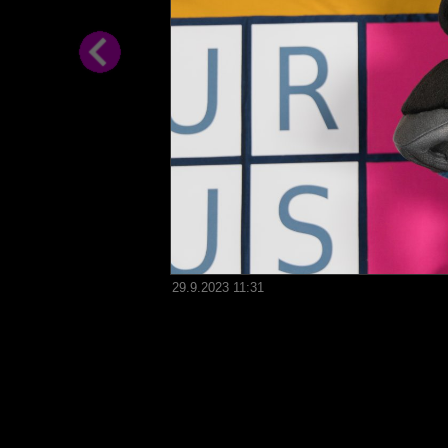
29.9.2023 11:31