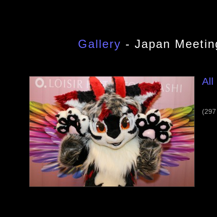
Gallery
- Japan Meetin
All
(297