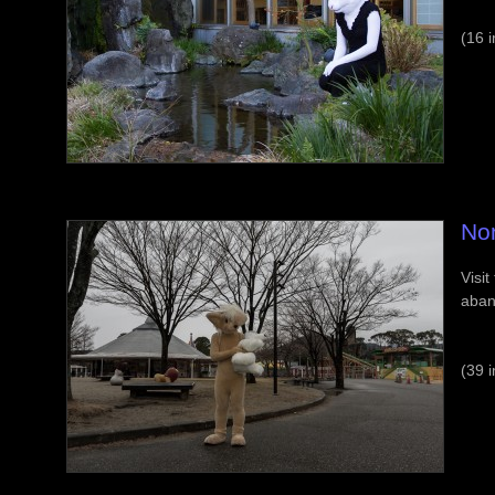
(16 
No
Visit
aban
(39 