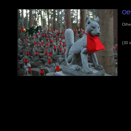
Oth
Othe
(30 