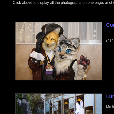
Click above to display all the photographs on one page, or c
Co
(212
Lu
Me i