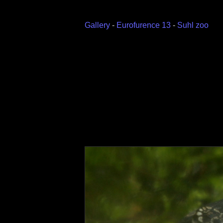
Gallery
-
Eurofurence 13
-
Suhl zoo