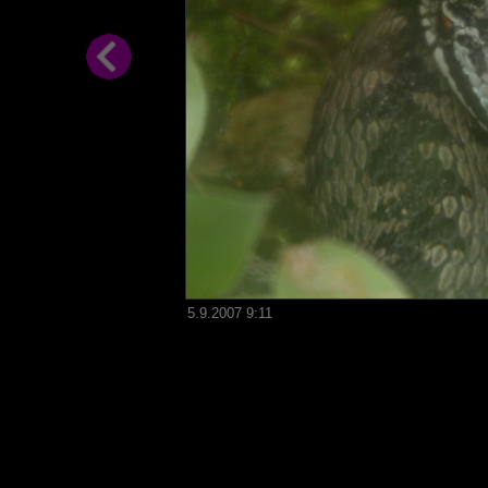
5.9.2007 9:11