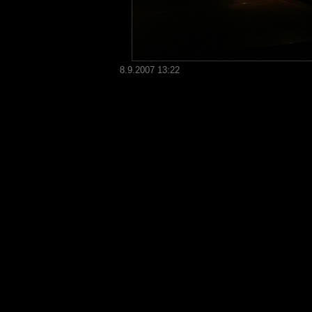
8.9.2007 13:22