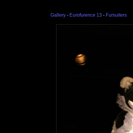
Gallery
-
Eurofurence 13
-
Fursuiters