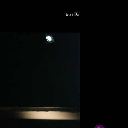
66 / 93