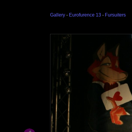
Gallery
-
Eurofurence 13
-
Fursuiters