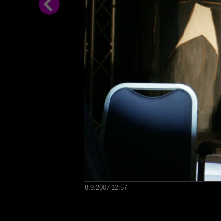
8.9.2007 12:57