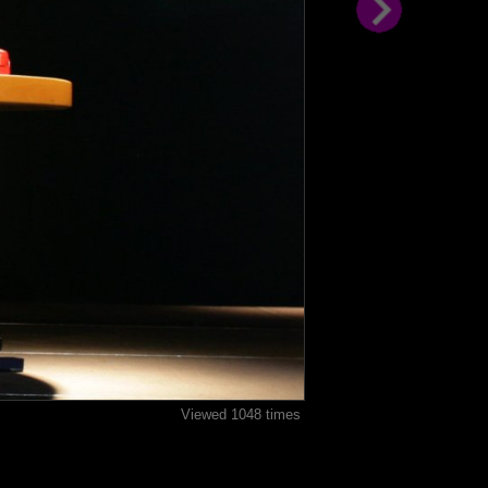
Viewed 1048 times