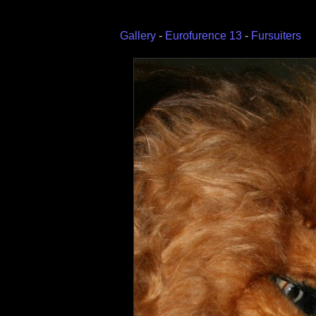
Gallery
-
Eurofurence 13
-
Fursuiters