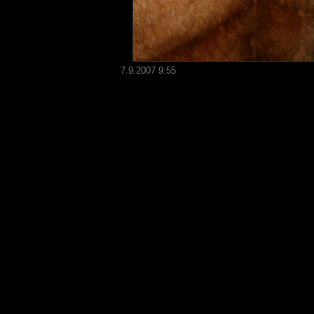
7.9.2007 9:55