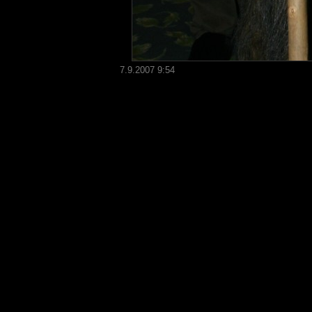
7.9.2007 9:54