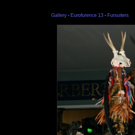
Gallery
-
Eurofurence 13
-
Fursuiters