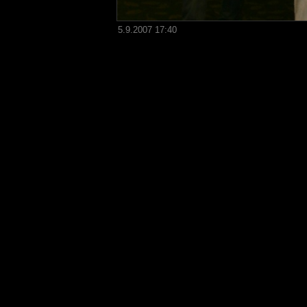
5.9.2007 17:40