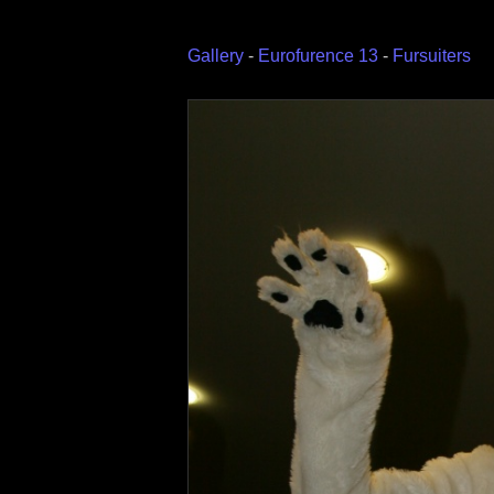
Gallery
-
Eurofurence 13
-
Fursuiters