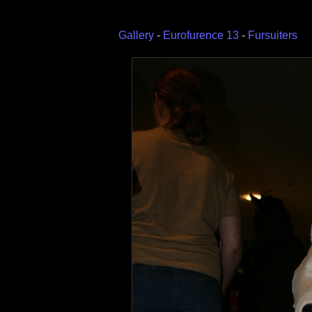
Gallery
-
Eurofurence 13
-
Fursuiters