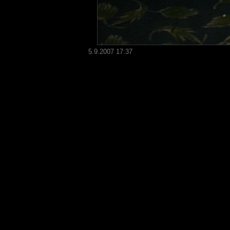
5.9.2007 17:37