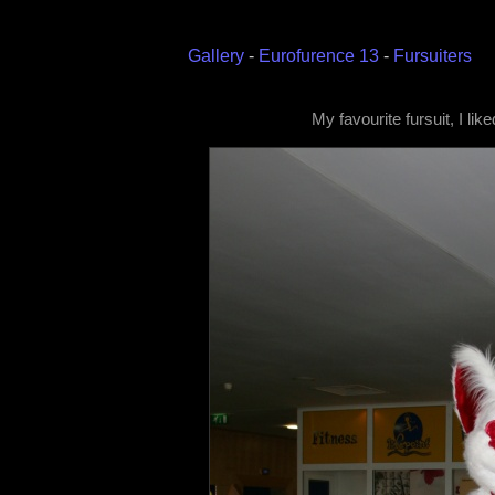
Gallery
-
Eurofurence 13
-
Fursuiters
My favourite fursuit, I lik