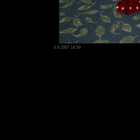
5.9.2007 14:59