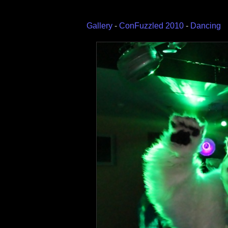
Gallery
-
ConFuzzled 2010
-
Dancing