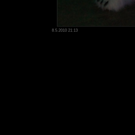
8.5.2010 21:13